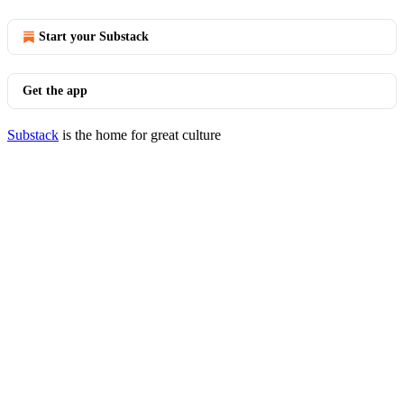
Start your Substack
Get the app
Substack
is the home for great culture