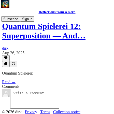
Reflections from a Nerd
Subscribe
Sign in
Quantum Spielerei 12:
Superposition — And…
dirk
Aug 26, 2025
Quantum Spielerei:
Read →
Comments
© 2026 dirk
·
Privacy
∙
Terms
∙
Collection notice