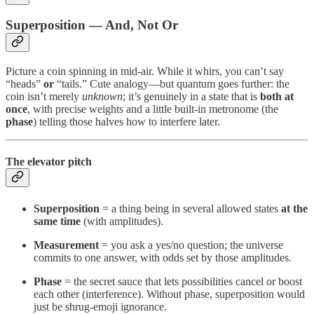
Superposition — And, Not Or
Picture a coin spinning in mid-air. While it whirs, you can’t say
“heads”
or
“tails.” Cute analogy—but quantum goes further: the
coin isn’t merely
unknown
; it’s genuinely in a state that is
both at
once
, with precise weights and a little built-in metronome (the
phase
) telling those halves how to interfere later.
The elevator pitch
Superposition
= a thing being in several allowed states
at the
same time
(with amplitudes).
Measurement
= you ask a yes/no question; the universe
commits to one answer, with odds set by those amplitudes.
Phase
= the secret sauce that lets possibilities cancel or boost
each other (interference). Without phase, superposition would
just be shrug-emoji ignorance.