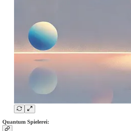
Quantum Spielerei: