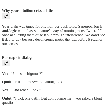
Why your intuition cries a little
Your brain was tuned for one-lion-per-bush logic. Superposition is
and-logic
with phases—nature’s way of running many “what-ifs” at
once and letting them duke it out through interference. We don’t
see
it day-to-day because decoherence mutes the jazz before it reaches
our senses.
Bar-napkin dialog
You:
“So it’s ambiguous?”
Qubit:
“Rude. I’m
rich
, not ambiguous.”
You:
“And when I look?”
Qubit:
“I pick one outfit. But don’t blame me—you asked a blunt
question.”