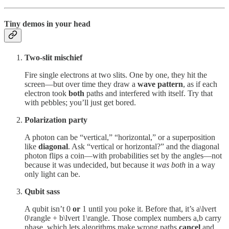
Tiny demos in your head
Two-slit mischief
Fire single electrons at two slits. One by one, they hit the
screen—but over time they draw a
wave pattern
, as if each
electron took
both
paths and interfered with itself. Try that
with pebbles; you’ll just get bored.
Polarization party
A photon can be “vertical,” “horizontal,” or a superposition
like
diagonal
. Ask “vertical or horizontal?” and the diagonal
photon flips a coin—with probabilities set by the angles—not
because it was undecided, but because it
was both
in a way
only light can be.
Qubit sass
A qubit isn’t 0
or
1 until you poke it. Before that, it’s a\lvert
0\rangle + b\lvert 1\rangle. Those complex numbers a,b carry
phase, which lets algorithms make wrong paths
cancel
and