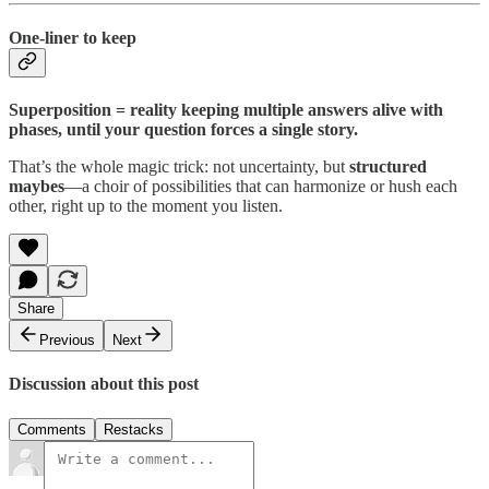
One-liner to keep
Superposition = reality keeping multiple answers alive with
phases, until your question forces a single story.
That’s the whole magic trick: not uncertainty, but
structured
maybes
—a choir of possibilities that can harmonize or hush each
other, right up to the moment you listen.
Share
Previous
Next
Discussion about this post
Comments
Restacks