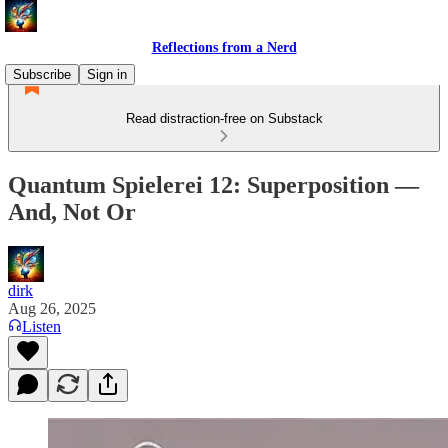
Reflections from a Nerd
Subscribe
Sign in
Read distraction-free on Substack
Quantum Spielerei 12: Superposition —
And, Not Or
dirk
Aug 26, 2025
Listen