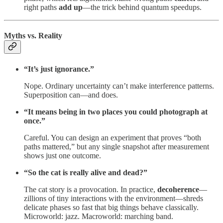
right paths
add up
—the trick behind quantum speedups.
Myths vs. Reality
“It’s just ignorance.”
Nope. Ordinary uncertainty can’t make interference patterns.
Superposition can—and does.
“It means being in two places you could photograph at
once.”
Careful. You can design an experiment that proves “both
paths mattered,” but any single snapshot after measurement
shows just one outcome.
“So the cat is really alive and dead?”
The cat story is a provocation. In practice,
decoherence
—
zillions of tiny interactions with the environment—shreds
delicate phases so fast that big things behave classically.
Microworld: jazz. Macroworld: marching band.