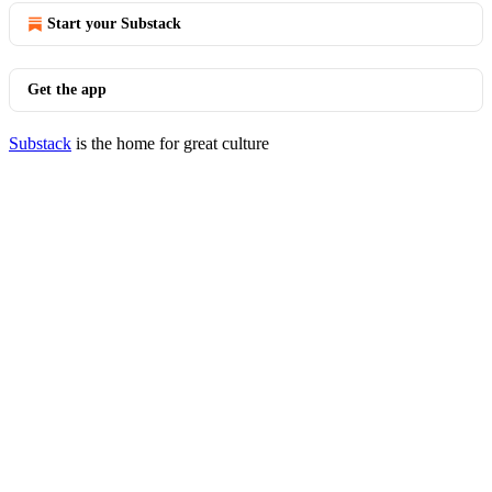
Start your Substack
Get the app
Substack
is the home for great culture