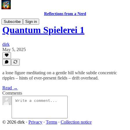
Reflections from a Nerd
Subscribe
Sign in
Quantum Spielerei 1
dirk
May 5, 2025
a lone figure meditating on a gentle hill while subtle concentric
ripples – hints of ever‑present fields – drift overhead.
Read →
Comments
© 2026 dirk
·
Privacy
∙
Terms
∙
Collection notice