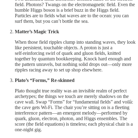
field. Photons? Twangs on the electromagnetic field. Even the
humble Higgs boson is a brief buzz in the Higgs field.
Particles are to fields what waves are to the ocean: you can
surf them, but you can’t bottle the sea.
Matter’s Magic Trick
When those field ripples clump into standing waves, they look
like persistent, touchable objects. A proton is just a
self‑reinforcing swirl of quark and gluon fields, knitted
together by quantum bookkeeping. Knock hard enough and
the pattern unravels, but nothing solid drops out—only more
ripples racing away to set up shop elsewhere.
Plato’s “Forms,” Re‑skinned
Plato thought true reality was an invisible realm of perfect
archetypes; the things we touch are merely shadows on the
cave wall. Swap “Forms” for “fundamental fields” and voilà:
the cave gets Wi‑Fi. The chair you’re sitting on is a fleeting
interference pattern—an emergent melody—performed by
quark, gluon, electron, photon, and Higgs ensembles. The
score (the field equations) is timeless; each physical chair is a
one‑night gig.