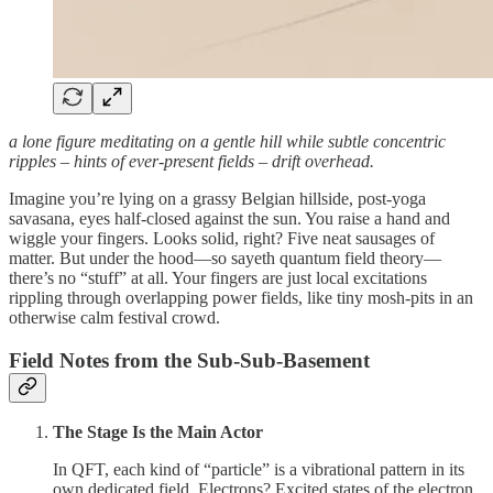
a lone figure meditating on a gentle hill while subtle concentric
ripples – hints of ever‑present fields – drift overhead.
Imagine you’re lying on a grassy Belgian hillside, post‑yoga
savasana, eyes half‑closed against the sun. You raise a hand and
wiggle your fingers. Looks solid, right? Five neat sausages of
matter. But under the hood—so sayeth quantum field theory—
there’s no “stuff” at all. Your fingers are just local excitations
rippling through overlapping power fields, like tiny mosh‑pits in an
otherwise calm festival crowd.
Field Notes from the Sub‑Sub‑Basement
The Stage Is the Main Actor
In QFT, each kind of “particle” is a vibrational pattern in its
own dedicated field. Electrons? Excited states of the electron