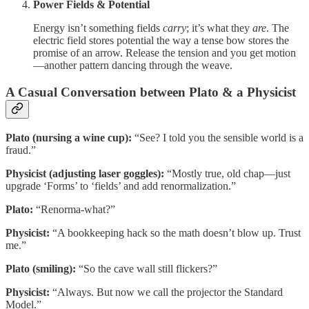
Power Fields & Potential
Energy isn’t something fields
carry
; it’s what they
are
. The
electric field stores potential the way a tense bow stores the
promise of an arrow. Release the tension and you get motion
—another pattern dancing through the weave.
A Casual Conversation between Plato & a Physicist
Plato (nursing a wine cup):
“See? I told you the sensible world is a
fraud.”
Physicist (adjusting laser goggles):
“Mostly true, old chap—just
upgrade ‘Forms’ to ‘fields’ and add renormalization.”
Plato:
“Renorma‑what?”
Physicist:
“A bookkeeping hack so the math doesn’t blow up. Trust
me.”
Plato (smiling):
“So the cave wall still flickers?”
Physicist:
“Always. But now we call the projector the Standard
Model.”