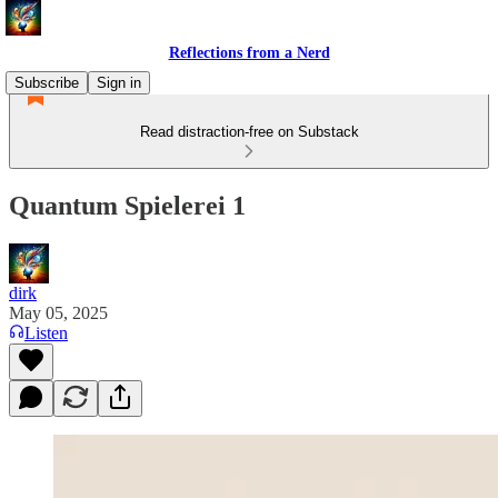
Reflections from a Nerd
Subscribe
Sign in
Read distraction-free on Substack
Quantum Spielerei 1
dirk
May 05, 2025
Listen