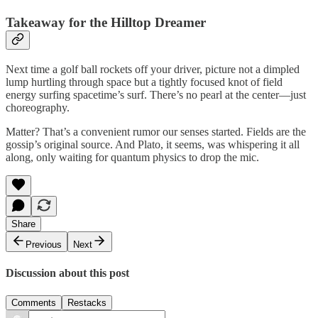
Takeaway for the Hilltop Dreamer
Next time a golf ball rockets off your driver, picture not a dimpled
lump hurtling through space but a tightly focused knot of field
energy surfing spacetime’s surf. There’s no pearl at the center—just
choreography.
Matter? That’s a convenient rumor our senses started. Fields are the
gossip’s original source. And Plato, it seems, was whispering it all
along, only waiting for quantum physics to drop the mic.
Share
Previous
Next
Discussion about this post
Comments
Restacks