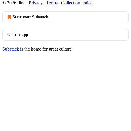
© 2026 dirk
·
Privacy
∙
Terms
∙
Collection notice
Start your Substack
Get the app
Substack
is the home for great culture