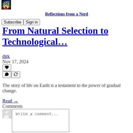
Reflections from a Nerd
Subscribe
Sign in
From Natural Selection to
Technological…
dirk
Nov 17, 2024
The story of life on Earth is a testament to the power of gradual
change.
Read →
Comments