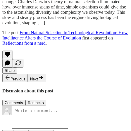
change. Charles Darwin’s theory of natural selection illuminated
how, over immense spans of time, simple organisms could give rise
to the astonishing diversity and complexity we observe today. This
slow and steady process has been the engine driving biological
evolution, shaping […]
The post
From Natural Selection to Technological Revolution: How
Intelligence Alters the Course of Evolution
first appeared on
Reflections from a nerd
.
Share
Previous
Next
Discussion about this post
Comments
Restacks