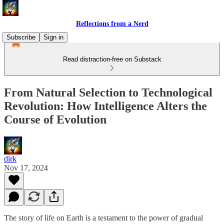
Reflections from a Nerd
Subscribe
Sign in
Read distraction-free on Substack
From Natural Selection to Technological
Revolution: How Intelligence Alters the
Course of Evolution
dirk
Nov 17, 2024
The story of life on Earth is a testament to the power of gradual