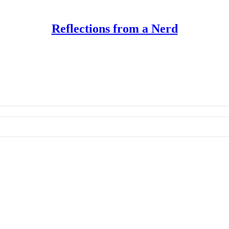
Reflections from a Nerd