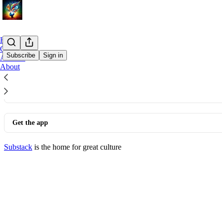
Home
Chat
Subscribe
Sign in
Archive
About
© 2026 dirk
·
Privacy
∙
Terms
∙
Collection notice
Start your Substack
Get the app
Substack
is the home for great culture