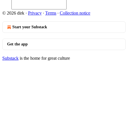
© 2026 dirk
·
Privacy
∙
Terms
∙
Collection notice
Start your Substack
Get the app
Substack
is the home for great culture