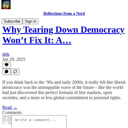
Reflections from a Nerd
Subscribe
Sign in
Why Tearing Down Democracy
Won’t Fix It: A…
dirk
Jan 29, 2025
If you think back to the ‘90s and early 2000s, it really felt like liberal
democracy was the unstoppable wave of the future—like the world
had just discovered this perfect formula of free markets, open
societies, and a more or less global commitment to personal rights.
Read →
Comments