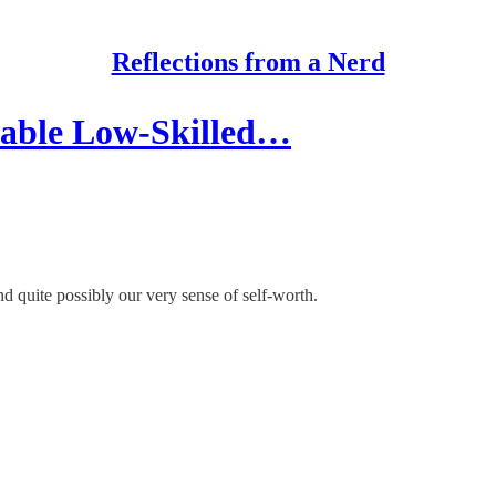
Reflections from a Nerd
vable Low-Skilled…
and quite possibly our very sense of self-worth.