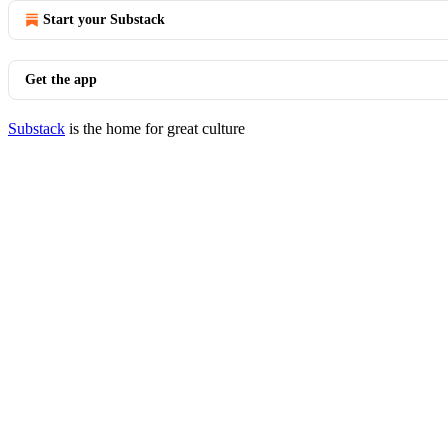
Start your Substack
Get the app
Substack
is the home for great culture