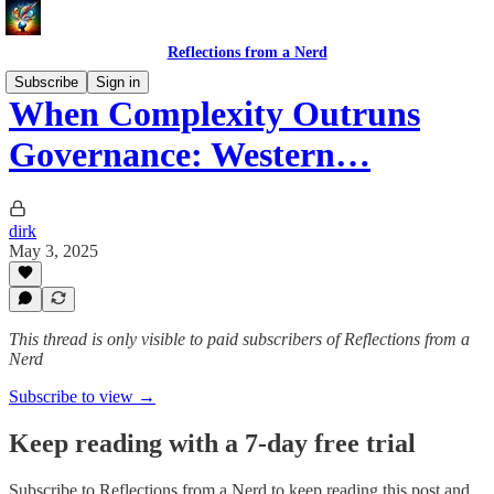
Reflections from a Nerd
Subscribe
Sign in
When Complexity Outruns
Governance: Western…
dirk
May 3, 2025
This thread is only visible to paid subscribers of Reflections from a
Nerd
Subscribe to view →
Keep reading with a 7-day free trial
Subscribe to
Reflections from a Nerd
to keep reading this post and