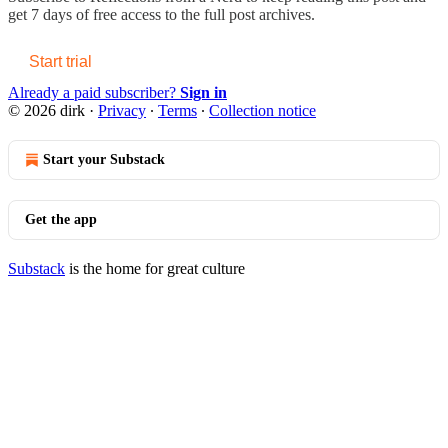
get 7 days of free access to the full post archives.
Start trial
Already a paid subscriber?
Sign in
© 2026 dirk
·
Privacy
∙
Terms
∙
Collection notice
Start your Substack
Get the app
Substack
is the home for great culture