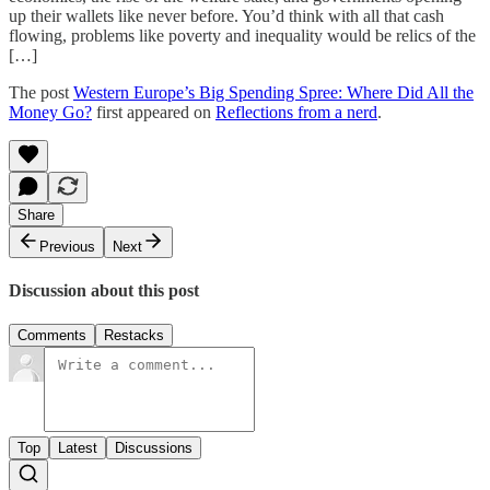
up their wallets like never before. You’d think with all that cash
flowing, problems like poverty and inequality would be relics of the
[…]
The post
Western Europe’s Big Spending Spree: Where Did All the
Money Go?
first appeared on
Reflections from a nerd
.
Share
Previous
Next
Discussion about this post
Comments
Restacks
Top
Latest
Discussions