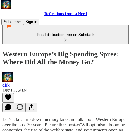
Reflections from a Nerd
Subscribe
Sign in
Read distraction-free on Substack
Western Europe’s Big Spending Spree:
Where Did All the Money Go?
dirk
Dec 02, 2024
Let’s take a trip down memory lane and talk about Western Europe
over the past 70 years. Picture this: post-WWII optimism, booming
economies, the rise of the welfare state, and governments opening