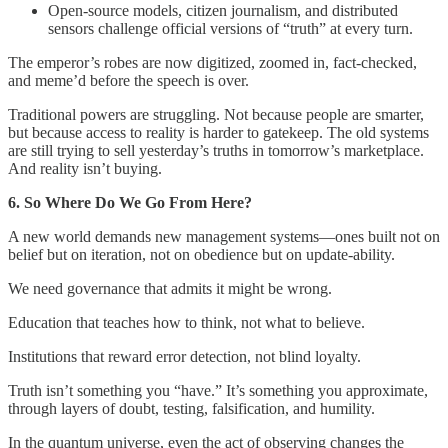
Open-source models, citizen journalism, and distributed
sensors challenge official versions of “truth” at every turn.
The emperor’s robes are now digitized, zoomed in, fact-checked,
and meme’d before the speech is over.
Traditional powers are struggling. Not because people are smarter,
but because access to reality is harder to gatekeep. The old systems
are still trying to sell yesterday’s truths in tomorrow’s marketplace.
And reality isn’t buying.
6. So Where Do We Go From Here?
A new world demands new management systems—ones built not on
belief but on iteration, not on obedience but on update-ability.
We need governance that admits it might be wrong.
Education that teaches how to think, not what to believe.
Institutions that reward error detection, not blind loyalty.
Truth isn’t something you “have.” It’s something you approximate,
through layers of doubt, testing, falsification, and humility.
In the quantum universe, even the act of observing changes the