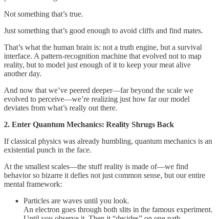
Not something that’s true.
Just something that’s good enough to avoid cliffs and find mates.
That’s what the human brain is: not a truth engine, but a survival
interface. A pattern-recognition machine that evolved not to map
reality, but to model just enough of it to keep your meat alive
another day.
And now that we’ve peered deeper—far beyond the scale we
evolved to perceive—we’re realizing just how far our model
deviates from what’s really out there.
2. Enter Quantum Mechanics: Reality Shrugs Back
If classical physics was already humbling, quantum mechanics is an
existential punch in the face.
At the smallest scales—the stuff reality is made of—we find
behavior so bizarre it defies not just common sense, but our entire
mental framework:
Particles are waves until you look.
An electron goes through both slits in the famous experiment.
Until you observe it. Then it “decides” on one path.