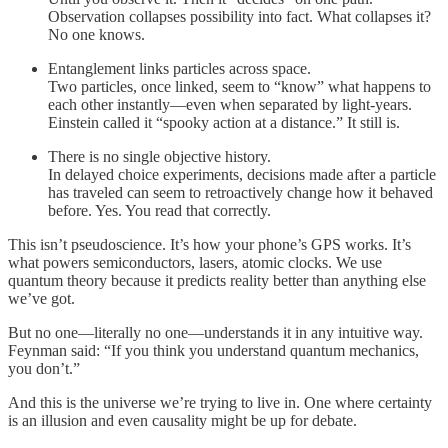
Observation collapses possibility into fact. What collapses it?
No one knows.
Entanglement links particles across space.
Two particles, once linked, seem to “know” what happens to
each other instantly—even when separated by light-years.
Einstein called it “spooky action at a distance.” It still is.
There is no single objective history.
In delayed choice experiments, decisions made after a particle
has traveled can seem to retroactively change how it behaved
before. Yes. You read that correctly.
This isn’t pseudoscience. It’s how your phone’s GPS works. It’s
what powers semiconductors, lasers, atomic clocks. We use
quantum theory because it predicts reality better than anything else
we’ve got.
But no one—literally no one—understands it in any intuitive way.
Feynman said: “If you think you understand quantum mechanics,
you don’t.”
And this is the universe we’re trying to live in. One where certainty
is an illusion and even causality might be up for debate.