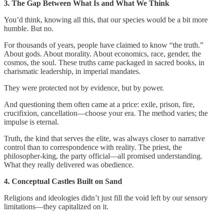
3. The Gap Between What Is and What We Think
You’d think, knowing all this, that our species would be a bit more
humble. But no.
For thousands of years, people have claimed to know “the truth.”
About gods. About morality. About economics, race, gender, the
cosmos, the soul. These truths came packaged in sacred books, in
charismatic leadership, in imperial mandates.
They were protected not by evidence, but by power.
And questioning them often came at a price: exile, prison, fire,
crucifixion, cancellation—choose your era. The method varies; the
impulse is eternal.
Truth, the kind that serves the elite, was always closer to narrative
control than to correspondence with reality. The priest, the
philosopher-king, the party official—all promised understanding.
What they really delivered was obedience.
4. Conceptual Castles Built on Sand
Religions and ideologies didn’t just fill the void left by our sensory
limitations—they capitalized on it.