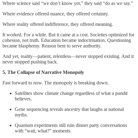
Where science said “we don’t know yet,” they said “do as we say.”
Where evidence offered nuance, they offered certainty.
Where reality offered indifference, they offered meaning.
It worked. For a while. But it came at a cost. Societies optimized for
cohesion, not truth. Education became indoctrination. Questioning
became blasphemy. Reason bent to serve authority.
And yet, reality—patient, relentless—never stopped existing. And it
never stopped pushing back.
5. The Collapse of Narrative Monopoly
Fast forward to now. The monopoly is breaking down.
Satellites show climate change regardless of what a pundit
believes.
Gene sequencing reveals ancestry that laughs at national
myths.
Quantum experiments still ruin dinner party conversations
with “wait, what?” moments.