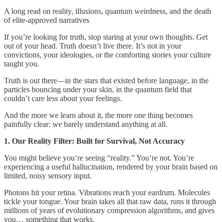
A long read on reality, illusions, quantum weirdness, and the death
of elite-approved narratives
If you’re looking for truth, stop staring at your own thoughts. Get
out of your head. Truth doesn’t live there. It’s not in your
convictions, your ideologies, or the comforting stories your culture
taught you.
Truth is out there—in the stars that existed before language, in the
particles bouncing under your skin, in the quantum field that
couldn’t care less about your feelings.
And the more we learn about it, the more one thing becomes
painfully clear: we barely understand anything at all.
1. Our Reality Filter: Built for Survival, Not Accuracy
You might believe you’re seeing “reality.” You’re not. You’re
experiencing a useful hallucination, rendered by your brain based on
limited, noisy sensory input.
Photons hit your retina. Vibrations reach your eardrum. Molecules
tickle your tongue. Your brain takes all that raw data, runs it through
millions of years of evolutionary compression algorithms, and gives
you… something that works.