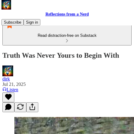
Reflections from a Nerd
Subscribe
Sign in
Read distraction-free on Substack
Truth Was Never Yours to Begin With
dirk
Jul 21, 2025
Listen