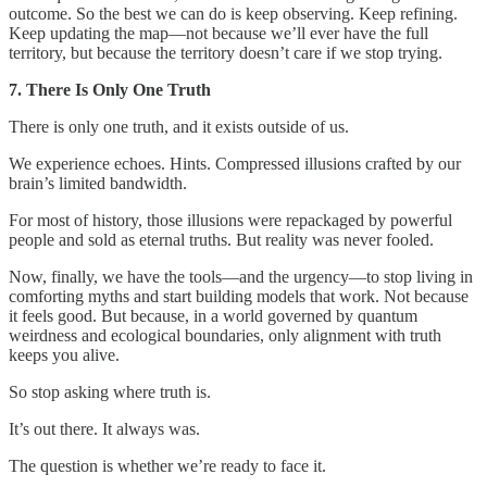
outcome. So the best we can do is keep observing. Keep refining.
Keep updating the map—not because we’ll ever have the full
territory, but because the territory doesn’t care if we stop trying.
7. There Is Only One Truth
There is only one truth, and it exists outside of us.
We experience echoes. Hints. Compressed illusions crafted by our
brain’s limited bandwidth.
For most of history, those illusions were repackaged by powerful
people and sold as eternal truths. But reality was never fooled.
Now, finally, we have the tools—and the urgency—to stop living in
comforting myths and start building models that work. Not because
it feels good. But because, in a world governed by quantum
weirdness and ecological boundaries, only alignment with truth
keeps you alive.
So stop asking where truth is.
It’s out there. It always was.
The question is whether we’re ready to face it.