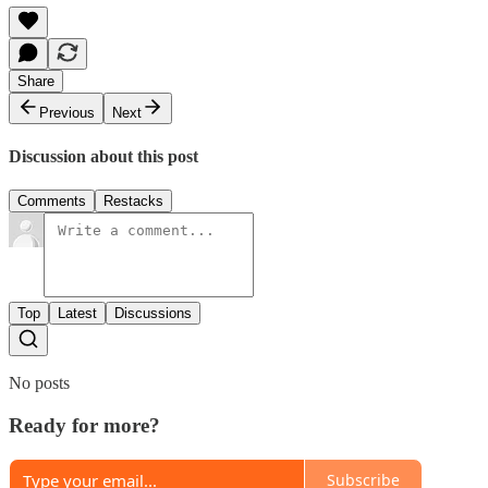
Share
Previous
Next
Discussion about this post
Comments
Restacks
Top
Latest
Discussions
No posts
Ready for more?
Subscribe