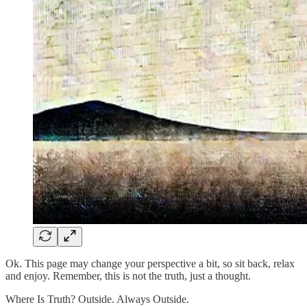
Ok. This page may change your perspective a bit, so sit back, relax
and enjoy. Remember, this is not the truth, just a thought.
Where Is Truth? Outside. Always Outside.