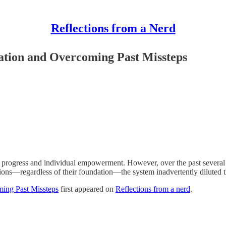
Reflections from a Nerd
tion and Overcoming Past Missteps
progress and individual empowerment. However, over the past several dec
nions—regardless of their foundation—the system inadvertently diluted
ing Past Missteps
first appeared on
Reflections from a nerd
.