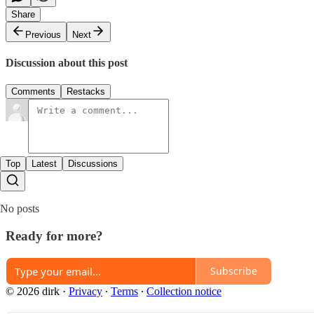
Share
Previous
Next
Discussion about this post
Comments
Restacks
Top
Latest
Discussions
No posts
Ready for more?
Subscribe
© 2026 dirk
·
Privacy
∙
Terms
∙
Collection notice