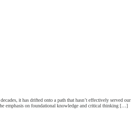
ades, it has drifted onto a path that hasn’t effectively served our
 the emphasis on foundational knowledge and critical thinking […]