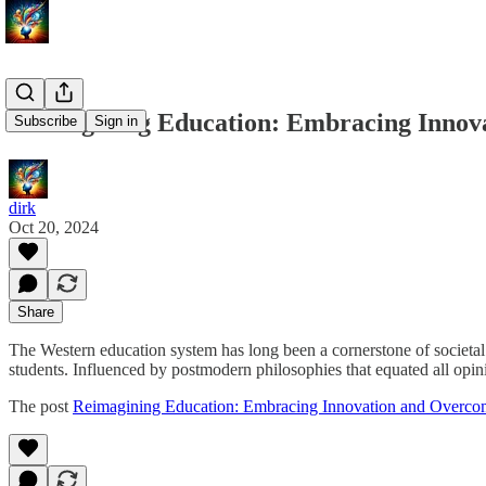
Reimagining Education: Embracing Innova
Subscribe
Sign in
dirk
Oct 20, 2024
Share
The Western education system has long been a cornerstone of societal 
students. Influenced by postmodern philosophies that equated all opi
The post
Reimagining Education: Embracing Innovation and Overcom