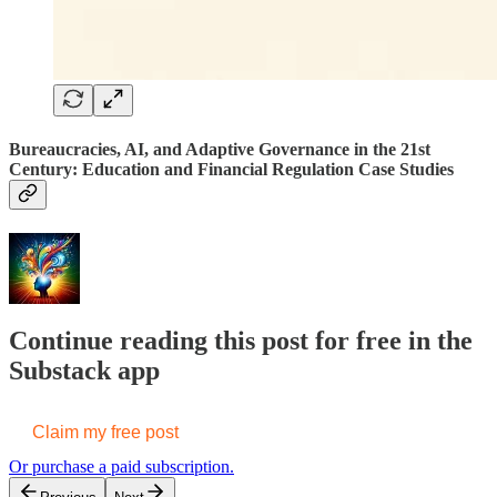
Bureaucracies, AI, and Adaptive Governance in the 21st
Century: Education and Financial Regulation Case Studies
Continue reading this post for free in the
Substack app
Claim my free post
Or purchase a paid subscription.