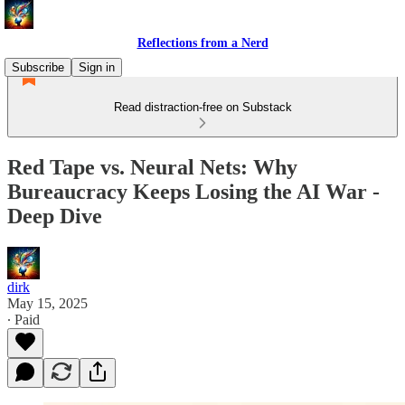
Reflections from a Nerd
Subscribe
Sign in
Read distraction-free on Substack
Red Tape vs. Neural Nets: Why
Bureaucracy Keeps Losing the AI War -
Deep Dive
dirk
May 15, 2025
∙ Paid