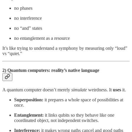
no phases
no interference
no “and” states
no entanglement as a resource
It’s like trying to understand a symphony by measuring only “loud”
vs “quiet.”
2) Quantum computers: reality’s native language
A quantum computer doesn’t merely
simulate
weirdness. It
uses
it.
Superposition:
it prepares a whole space of possibilities at
once.
Entanglement:
it links qubits so they behave like one
coordinated object, not independent switches.
Interference:
it makes wrong paths cancel and good paths