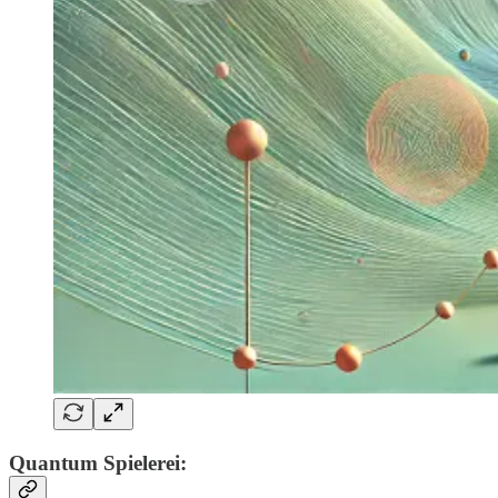
Quantum Spielerei: