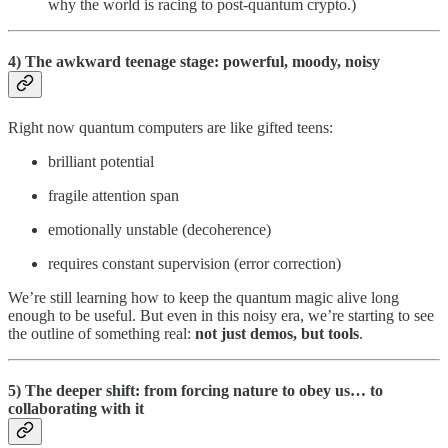
why the world is racing to post-quantum crypto.)
4) The awkward teenage stage: powerful, moody, noisy
Right now quantum computers are like gifted teens:
brilliant potential
fragile attention span
emotionally unstable (decoherence)
requires constant supervision (error correction)
We’re still learning how to keep the quantum magic alive long
enough to be useful. But even in this noisy era, we’re starting to see
the outline of something real:
not just demos, but tools
.
5) The deeper shift: from forcing nature to obey us… to
collaborating with it