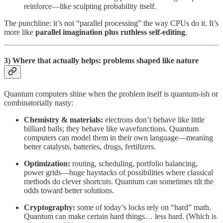
reinforce—like sculpting probability itself.
The punchline: it’s not “parallel processing” the way CPUs do it. It’s
more like
parallel imagination plus ruthless self-editing
.
3) Where that actually helps: problems shaped like nature
Quantum computers shine when the problem itself is quantum-ish or
combinatorially nasty:
Chemistry & materials:
electrons don’t behave like little
billiard balls; they behave like wavefunctions. Quantum
computers can model them in their own language—meaning
better catalysts, batteries, drugs, fertilizers.
Optimization:
routing, scheduling, portfolio balancing,
power grids—huge haystacks of possibilities where classical
methods do clever shortcuts. Quantum can sometimes tilt the
odds toward better solutions.
Cryptography:
some of today’s locks rely on “hard” math.
Quantum can make certain hard things… less hard. (Which is