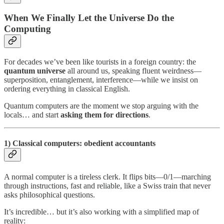
When We Finally Let the Universe Do the
Computing
For decades we’ve been like tourists in a foreign country: the
quantum universe
all around us, speaking fluent weirdness—
superposition, entanglement, interference—while we insist on
ordering everything in classical English.
Quantum computers are the moment we stop arguing with the
locals… and start
asking them for directions
.
1) Classical computers: obedient accountants
A normal computer is a tireless clerk. It flips bits—0/1—marching
through instructions, fast and reliable, like a Swiss train that never
asks philosophical questions.
It’s incredible… but it’s also working with a simplified map of
reality: