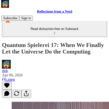
Reflections from a Nerd
Subscribe
Sign in
Read distraction-free on Substack
Quantum Spielerei 17: When We Finally
Let the Universe Do the Computing
dirk
Apr 06, 2026
Listen