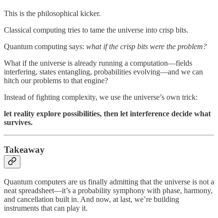
This is the philosophical kicker.
Classical computing tries to tame the universe into crisp bits.
Quantum computing says:
what if the crisp bits were the problem?
What if the universe is already running a computation—fields
interfering, states entangling, probabilities evolving—and we can
hitch our problems to that engine?
Instead of fighting complexity, we use the universe’s own trick:
let reality explore possibilities, then let interference decide what
survives.
Takeaway
Quantum computers are us finally admitting that the universe is not a
neat spreadsheet—it’s a probability symphony with phase, harmony,
and cancellation built in. And now, at last, we’re building
instruments that can play it.