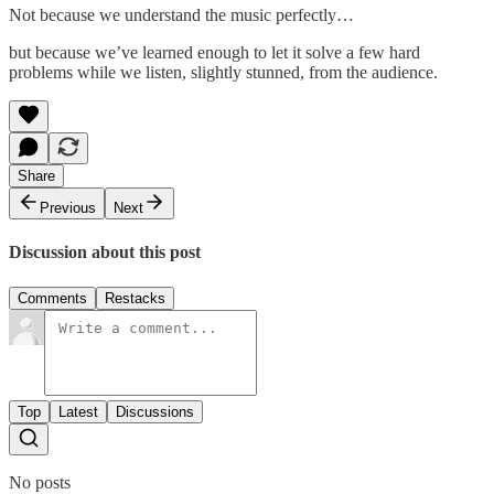
Not because we understand the music perfectly…
but because we’ve learned enough to let it solve a few hard
problems while we listen, slightly stunned, from the audience.
Share
Previous
Next
Discussion about this post
Comments
Restacks
Top
Latest
Discussions
No posts