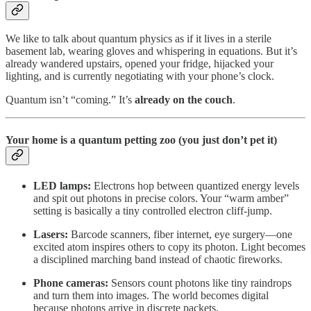
We like to talk about quantum physics as if it lives in a sterile
basement lab, wearing gloves and whispering in equations. But it’s
already wandered upstairs, opened your fridge, hijacked your
lighting, and is currently negotiating with your phone’s clock.
Quantum isn’t “coming.” It’s
already on the couch
.
Your home is a quantum petting zoo (you just don’t pet it)
LED lamps:
Electrons hop between quantized energy levels
and spit out photons in precise colors. Your “warm amber”
setting is basically a tiny controlled electron cliff-jump.
Lasers:
Barcode scanners, fiber internet, eye surgery—one
excited atom inspires others to copy its photon. Light becomes
a disciplined marching band instead of chaotic fireworks.
Phone cameras:
Sensors count photons like tiny raindrops
and turn them into images. The world becomes digital
because photons arrive in discrete packets.