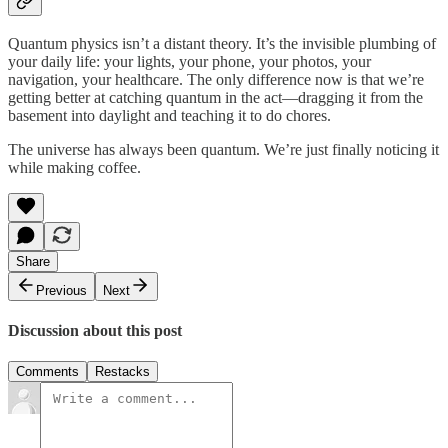
Quantum physics isn’t a distant theory. It’s the invisible plumbing of
your daily life: your lights, your phone, your photos, your
navigation, your healthcare. The only difference now is that we’re
getting better at catching quantum in the act—dragging it from the
basement into daylight and teaching it to do chores.
The universe has always been quantum. We’re just finally noticing it
while making coffee.
Share
Previous
Next
Discussion about this post
Comments
Restacks