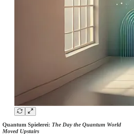
Quantum Spielerei:
The Day the Quantum World
Moved Upstairs