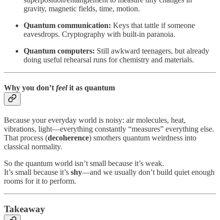
gravity, magnetic fields, time, motion.
Quantum communication:
Keys that tattle if someone
eavesdrops. Cryptography with built-in paranoia.
Quantum computers:
Still awkward teenagers, but already
doing useful rehearsal runs for chemistry and materials.
Why you don’t
feel
it as quantum
Because your everyday world is noisy: air molecules, heat,
vibrations, light—everything constantly “measures” everything else.
That process (
decoherence
) smothers quantum weirdness into
classical normality.
So the quantum world isn’t small because it’s weak.
It’s small because it’s
shy
—and we usually don’t build quiet enough
rooms for it to perform.
Takeaway