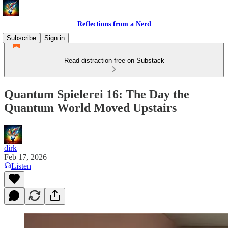
Reflections from a Nerd
Subscribe
Sign in
Read distraction-free on Substack
Quantum Spielerei 16: The Day the
Quantum World Moved Upstairs
dirk
Feb 17, 2026
Listen