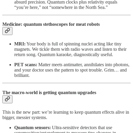
absurd precision. Quantum clocks plus relativity equals
“you’re here,” not “somewhere in the North Sea.”
Medicine: quantum stethoscopes for meat robots
MRI:
Your body is full of spinning nuclei acting like tiny
magnets. We tickle them with radio waves and listen to their
return song. Quantum karaoke, diagnostically useful.
PET scans:
Matter meets antimatter, annihilates into photons,
and your doctor uses the pattern to spot trouble. Grim… and
brilliant.
The macro-world is getting quantum upgrades
This is the new part: we’re learning to keep quantum effects alive in
bigger, messier systems.
Quantum sensors:
Ultra-sensitive detectors that use
superposition/entanglement to measure tiny changes in