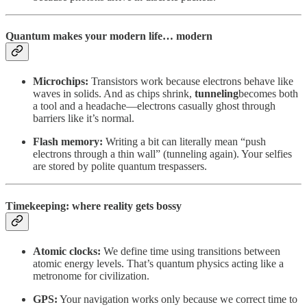
Quantum makes your modern life… modern
Microchips:
Transistors work because electrons behave like
waves in solids. And as chips shrink,
tunneling
becomes both
a tool and a headache—electrons casually ghost through
barriers like it’s normal.
Flash memory:
Writing a bit can literally mean “push
electrons through a thin wall” (tunneling again). Your selfies
are stored by polite quantum trespassers.
Timekeeping: where reality gets bossy
Atomic clocks:
We define time using transitions between
atomic energy levels. That’s quantum physics acting like a
metronome for civilization.
GPS:
Your navigation works only because we correct time to