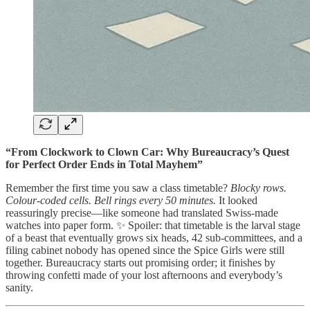
“From Clockwork to Clown Car: Why Bureaucracy’s Quest
for Perfect Order Ends in Total Mayhem”
Remember the first time you saw a class timetable?
Blocky rows.
Colour-coded cells. Bell rings every 50 minutes.
It looked
reassuringly precise—like someone had translated Swiss-made
watches into paper form. ✨ Spoiler: that timetable is the larval stage
of a beast that eventually grows six heads, 42 sub-committees, and a
filing cabinet nobody has opened since the Spice Girls were still
together. Bureaucracy starts out promising order; it finishes by
throwing confetti made of your lost afternoons and everybody’s
sanity.