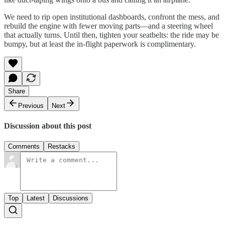
We need to rip open institutional dashboards, confront the mess, and
rebuild the engine with fewer moving parts—and a steering wheel
that actually turns. Until then, tighten your seatbelts: the ride may be
bumpy, but at least the in-flight paperwork is complimentary.
Share
Previous
Next
Discussion about this post
Comments
Restacks
Top
Latest
Discussions