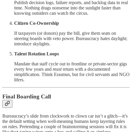
Publish decision logs, failure reports, and backlog data in real
time. Nothing drags nonsense into the sunlight faster than
knowing outsiders can watch the circus.
Citizen Co-Ownership
If taxpayers (or donors) pay the bill, give them seats on
steering boards with veto power. Bureaucracy hates daylight;
introduce skylights.
Talent Rotation Loops
Mandate that staff cycle out to frontline or private-sector gigs
every few years and
must
return with a documented
simplification. Think Erasmus, but for civil servants and NGO
lifers.
Final Boarding Call
Bureaucracy’s slide from clockwork to clown car isn’t a glitch—it’s
the default setting when well-meaning humans keep layering rules
on rules. Pretending a couple of brainstorming sessions will fix it is
like duct-taping wings onto a bus and calling it an airplane.