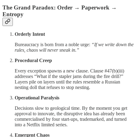
The Grand Paradox: Order → Paperwork →
Entropy
Orderly Intent
Bureaucracy is born from a noble urge:
“If we write down the
rules, chaos will never sneak in.”
Procedural Creep
Every exception spawns a new clause. Clause #47(b)(iii)
addresses “What if the stapler jams during the fire drill?”
Layers pile on layers until the rules resemble a Russian
nesting doll that refuses to stop nesting.
Operational Paralysis
Decisions slow to geological time. By the moment you get
approval to innovate, the disruptive idea has already been
commercialised by four start-ups, trademarked, and turned
into a Netflix limited series.
Emergent Chaos