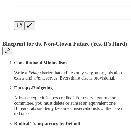
Blueprint for the Non-Clown Future (Yes, It’s Hard)
Constitutional Minimalism
Write a
living
charter that defines only
why
an organisation
exists and
who
it serves. Everything else is provisional.
Entropy-Budgeting
Allocate explicit “chaos credits.” For every new rule or
committee, you must delete or sunset an equivalent one.
Bureaucrats suddenly become conservationists of their own
red tape.
Radical Transparency by Default