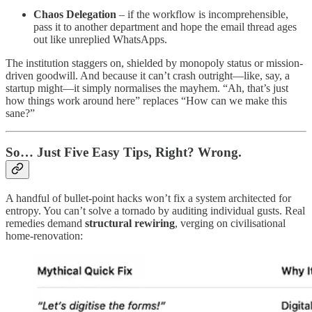
Chaos Delegation
– if the workflow is incomprehensible,
pass it to another department and hope the email thread ages
out like unreplied WhatsApps.
The institution staggers on, shielded by monopoly status or mission-
driven goodwill. And because it can’t crash outright—like, say, a
startup might—it simply normalises the mayhem. “Ah, that’s just
how things work around here” replaces “How can we make this
sane?”
So… Just Five Easy Tips, Right? Wrong.
A handful of bullet-point hacks won’t fix a system architected for
entropy. You can’t solve a tornado by auditing individual gusts. Real
remedies demand
structural rewiring
, verging on civilisational
home-renovation: