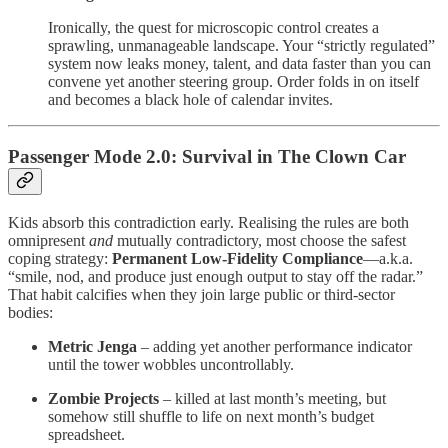
Ironically, the quest for microscopic control creates a
sprawling, unmanageable landscape. Your “strictly regulated”
system now leaks money, talent, and data faster than you can
convene yet another steering group. Order folds in on itself
and becomes a black hole of calendar invites.
Passenger Mode 2.0: Survival in The Clown Car
Kids absorb this contradiction early. Realising the rules are both
omnipresent
and
mutually contradictory, most choose the safest
coping strategy:
Permanent Low-Fidelity Compliance
—a.k.a.
“smile, nod, and produce just enough output to stay off the radar.”
That habit calcifies when they join large public or third-sector
bodies:
Metric Jenga
– adding yet another performance indicator
until the tower wobbles uncontrollably.
Zombie Projects
– killed at last month’s meeting, but
somehow still shuffle to life on next month’s budget
spreadsheet.