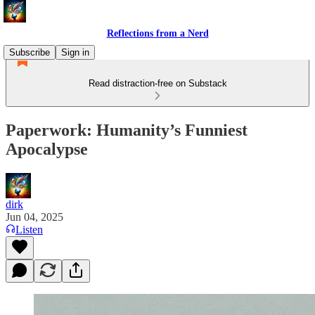
Reflections from a Nerd
Subscribe
Sign in
Read distraction-free on Substack
Paperwork: Humanity’s Funniest
Apocalypse
dirk
Jun 04, 2025
Listen