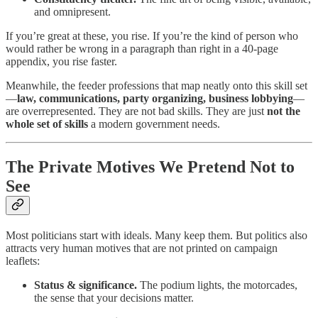
and omnipresent.
If you’re great at these, you rise. If you’re the kind of person who
would rather be wrong in a paragraph than right in a 40-page
appendix, you rise faster.
Meanwhile, the feeder professions that map neatly onto this skill set
—
law, communications, party organizing, business lobbying
—
are overrepresented. They are not bad skills. They are just
not the
whole set of skills
a modern government needs.
The Private Motives We Pretend Not to
See
Most politicians start with ideals. Many keep them. But politics also
attracts very human motives that are not printed on campaign
leaflets:
Status & significance.
The podium lights, the motorcades,
the sense that your decisions matter.