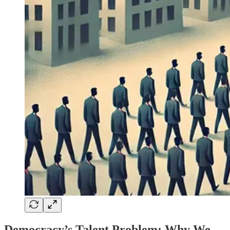
Democracy’s Talent Problem: Why We