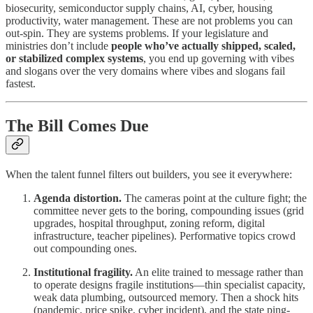
biosecurity, semiconductor supply chains, AI, cyber, housing
productivity, water management. These are not problems you can
out-spin. They are systems problems. If your legislature and
ministries don’t include
people who’ve actually shipped, scaled,
or stabilized complex systems
, you end up governing with vibes
and slogans over the very domains where vibes and slogans fail
fastest.
The Bill Comes Due
When the talent funnel filters out builders, you see it everywhere:
Agenda distortion.
The cameras point at the culture fight; the
committee never gets to the boring, compounding issues (grid
upgrades, hospital throughput, zoning reform, digital
infrastructure, teacher pipelines). Performative topics crowd
out compounding ones.
Institutional fragility.
An elite trained to message rather than
to operate designs fragile institutions—thin specialist capacity,
weak data plumbing, outsourced memory. Then a shock hits
(pandemic, price spike, cyber incident), and the state ping-