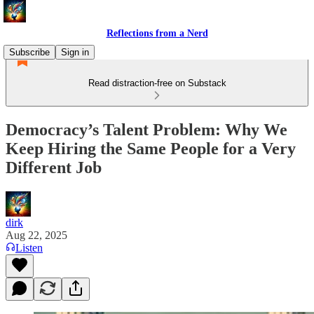
Reflections from a Nerd
Subscribe
Sign in
Read distraction-free on Substack
Democracy’s Talent Problem: Why We
Keep Hiring the Same People for a Very
Different Job
dirk
Aug 22, 2025
Listen