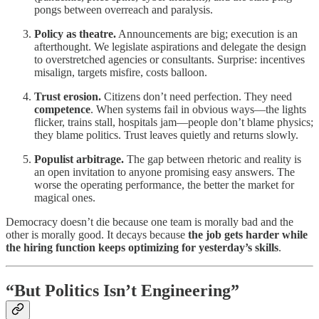
pongs between overreach and paralysis.
Policy as theatre.
Announcements are big; execution is an
afterthought. We legislate aspirations and delegate the design
to overstretched agencies or consultants. Surprise: incentives
misalign, targets misfire, costs balloon.
Trust erosion.
Citizens don’t need perfection. They need
competence
. When systems fail in obvious ways—the lights
flicker, trains stall, hospitals jam—people don’t blame physics;
they blame politics. Trust leaves quietly and returns slowly.
Populist arbitrage.
The gap between rhetoric and reality is
an open invitation to anyone promising easy answers. The
worse the operating performance, the better the market for
magical ones.
Democracy doesn’t die because one team is morally bad and the
other is morally good. It decays because
the job gets harder while
the hiring function keeps optimizing for yesterday’s skills
.
“But Politics Isn’t Engineering”