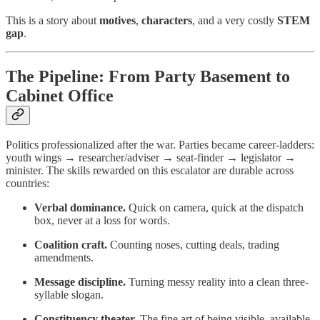
This is a story about
motives
,
characters
, and a very costly
STEM
gap
.
The Pipeline: From Party Basement to
Cabinet Office
Politics professionalized after the war. Parties became career-ladders:
youth wings → researcher/adviser → seat-finder → legislator →
minister. The skills rewarded on this escalator are durable across
countries:
Verbal dominance.
Quick on camera, quick at the dispatch
box, never at a loss for words.
Coalition craft.
Counting noses, cutting deals, trading
amendments.
Message discipline.
Turning messy reality into a clean three-
syllable slogan.
Constituency theater.
The fine art of being visible, available,