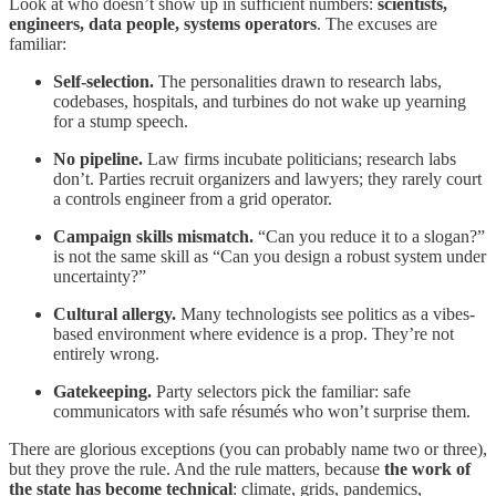
Look at who doesn’t show up in sufficient numbers:
scientists,
engineers, data people, systems operators
. The excuses are
familiar:
Self-selection.
The personalities drawn to research labs,
codebases, hospitals, and turbines do not wake up yearning
for a stump speech.
No pipeline.
Law firms incubate politicians; research labs
don’t. Parties recruit organizers and lawyers; they rarely court
a controls engineer from a grid operator.
Campaign skills mismatch.
“Can you reduce it to a slogan?”
is not the same skill as “Can you design a robust system under
uncertainty?”
Cultural allergy.
Many technologists see politics as a vibes-
based environment where evidence is a prop. They’re not
entirely wrong.
Gatekeeping.
Party selectors pick the familiar: safe
communicators with safe résumés who won’t surprise them.
There are glorious exceptions (you can probably name two or three),
but they prove the rule. And the rule matters, because
the work of
the state has become technical
: climate, grids, pandemics,