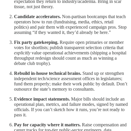
expectation they return to industry/academia. Bring in scar
tissue, not just theory.
Candidate accelerators.
Non-partisan bootcamps that teach
operators how to run (fundraising, media, ethics, retail
politics) and pair them with experienced campaign pros. Stop
assuming “if they wanted it, they’d already be here.”
Fix party gatekeeping.
Require open primaries or member
votes for shortlists; publish transparent selection criteria that
explicitly
value operational achievements (shipping a hospital
throughput redesign should count as much as winning a
debate club trophy).
Rebuild in-house technical brains.
Stand up or strengthen
independent tech/science assessment offices in legislatures;
fund them properly; make their work public by default. Don’t
outsource the state’s memory to consultants.
Evidence impact statements.
Major bills should include an
operational plan, metrics, and failure modes, signed by named
officials. If you can’t sketch how it runs, you’re not ready to
pass it.
Pay for capacity where it matters.
Raise compensation and
career tracks for top-tier public-sector engineers, data