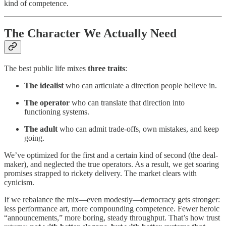
kind of competence.
The Character We Actually Need
The best public life mixes
three traits
:
The idealist
who can articulate a direction people believe in.
The operator
who can translate that direction into
functioning systems.
The adult
who can admit trade-offs, own mistakes, and keep
going.
We’ve optimized for the first and a certain kind of second (the deal-
maker), and neglected the true operators. As a result, we get soaring
promises strapped to rickety delivery. The market clears with
cynicism.
If we rebalance the mix—even modestly—democracy gets stronger:
less performance art, more compounding competence. Fewer heroic
“announcements,” more boring, steady throughput. That’s how trust