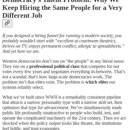
Keep Hiring the Same People for a Very
Different Job
If you designed a hiring funnel for running a modern society, you
probably wouldn’t start with “excellent at courtroom theatrics,
thrives on TV, enjoys permanent conflict, allergic to spreadsheets.”
And yet here we are.
Western democracies don’t run on “the people” in any literal sense.
They run on a
professional political class
that competes for our
votes every few years and negotiates everything in-between. That’s
not a scandal; that’s how large-scale democracies work. The
problem isn’t that elites exist. The problem is
which elites
our
systems reliably select.
What we’ve built since WWII is a remarkably consistent pipeline
that attracts a narrow personality type with a narrow skill set, then
optimizes that type for advancement. We’ve simultaneously made
public life profoundly unattractive to people who build, test, and
operate the complicated machinery of the 21st century. Then we act
shocked when the policy output looks like theatre, the institutions
feel brittle, and trust evaporates.