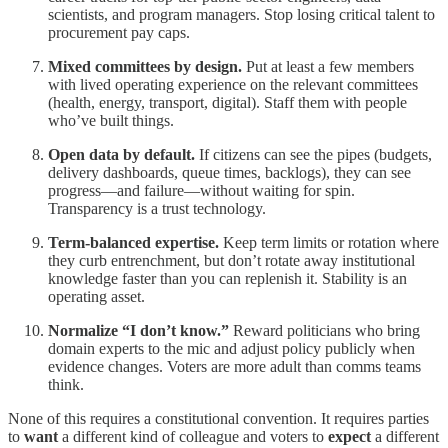
scientists, and program managers. Stop losing critical talent to
procurement pay caps.
Mixed committees by design.
Put at least a few members
with lived operating experience on the relevant committees
(health, energy, transport, digital). Staff them with people
who’ve built things.
Open data by default.
If citizens can see the pipes (budgets,
delivery dashboards, queue times, backlogs), they can see
progress—and failure—without waiting for spin.
Transparency is a trust technology.
Term-balanced expertise.
Keep term limits or rotation where
they curb entrenchment, but don’t rotate away institutional
knowledge faster than you can replenish it. Stability is an
operating asset.
Normalize “I don’t know.”
Reward politicians who bring
domain experts to the mic and adjust policy publicly when
evidence changes. Voters are more adult than comms teams
think.
None of this requires a constitutional convention. It requires parties
to
want
a different kind of colleague and voters to
expect
a different