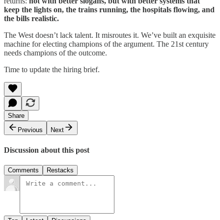
returns:
not with better slogans, but with better systems that
keep the lights on, the trains running, the hospitals flowing, and
the bills realistic.
The West doesn’t lack talent. It misroutes it. We’ve built an exquisite
machine for electing champions of the argument. The 21st century
needs champions of the outcome.
Time to update the hiring brief.
Share
Previous
Next
Discussion about this post
Comments
Restacks