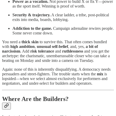
Power as a vocation.
Not power to build X or fix Y—power
as the sport itself. Winning is proof of worth.
Security & trajectory.
A clear ladder, a tribe, post-political
exits into media, boards, lobbying.
Addiction to the game.
Campaign adrenaline rewires people.
Some never come down.
You need a
thick skin
to survive this. That often comes bundled
with
high ambition
,
unusual self-belief
, and, yes,
a bit of
narcissism
. Add
risk tolerance
and
ruthlessness
and you get the
archetype: the charismatic, unembarrassable closer who can take a
beating on Monday and smile into a camera on Tuesday.
Again: none of this is inherently disqualifying. A democracy needs
persuaders and street-fighters. The trouble starts when the
mix
is
lopsided—when we select almost exclusively for performers and
negotiators, and under-select for builders and operators.
Where Are the Builders?