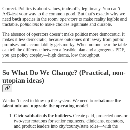
Correct. Politics is about values, trade-offs, legitimacy. You can’t
A/B-test your way to the common good. But that’s exactly why we
need
both
species in the room:
operators
to make reality legible and
tractable,
politicians
to make choices legitimate and durable.
The absence of operators doesn’t make politics more democratic. It
makes it
less
democratic, because outcomes drift away from public
promises and accountability gets murky. When no one near the table
can tell the difference between a feasible plan and a gorgeous PDF,
you get policy cosplay—high drama, low throughput.
So What Do We Change? (Practical, non-
utopian ideas)
We don’t need to blow up the system. We need to
rebalance the
talent mix
and
upgrade the operating model
.
Civic sabbaticals for builders.
Create paid, protected one- or
two-year rotations for senior engineers, clinicians, operators,
and product leaders into city/county/state roles—with the